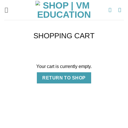
Skip
to
content
SHOPPING CART
Your cart is currently empty.
RETURN TO SHOP