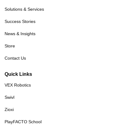
Solutions & Services
Success Stories
News & Insights
Store
Contact Us
Quick Links
VEX Robotics
Swivl
Zioxi
PlayFACTO School