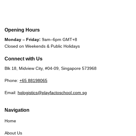
Opening Hours
Monday – Friday:
9am–6pm GMT+8
Closed on Weekends & Public Holidays
Connect with Us
Blk 18, Midview City, #04-09, Singapore 573968
Phone:
+65 88198065
Email:
hqlogistics@playfactoschool.com.sg
Navigation
Home
About Us