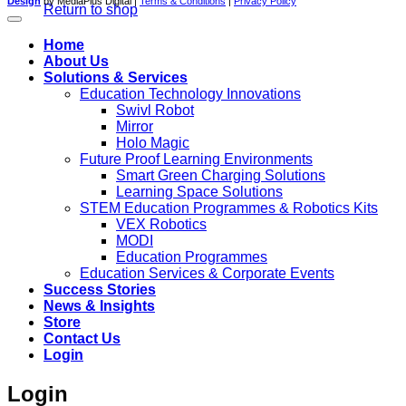
Design
by MediaPlus Digital |
Terms & Conditions
|
Privacy Policy
Return to shop
Home
About Us
Solutions & Services
Education Technology Innovations
Swivl Robot
Mirror
Holo Magic
Future Proof Learning Environments
Smart Green Charging Solutions
Learning Space Solutions
STEM Education Programmes & Robotics Kits
VEX Robotics
MODI
Education Programmes
Education Services & Corporate Events
Success Stories
News & Insights
Store
Contact Us
Login
Login