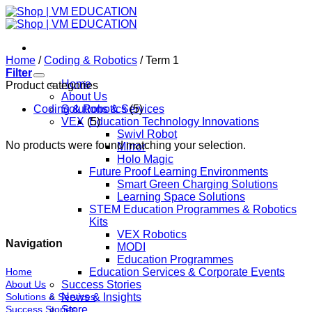
Skip
to
content
Home
/
Coding & Robotics
/
Term 1
Filter
Home
Product categories
About Us
Coding & Robotics
Solutions & Services
(5)
VEX
(5)
Education Technology Innovations
Swivl Robot
No products were found matching your selection.
Mirror
Holo Magic
Future Proof Learning Environments
Smart Green Charging Solutions
Learning Space Solutions
STEM Education Programmes & Robotics
Kits
VEX Robotics
Navigation
MODI
Education Programmes
Home
Education Services & Corporate Events
About Us
Success Stories
Solutions & Services
News & Insights
Success Stories
Store