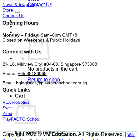
News & Insights
Contact Us
Store
Contact Us
Opening Hours
Monday – Friday:
9am–6pm GMT+8
Closed on Weekends & Public Holidays
Connect with Us
Blk 18, Midview City, #04-09, Singapore 573968
No products in the cart.
Phone:
+65 88198065
Return to shop
Email:
hqlogistics@playfactoschool.com.sg
Quick Links
Cart
VEX Robotics
Swivl
Zioxi
PlayFACTO School
No products in the cart.
Copyright 2026 ©
VM Education
. All Rights Reserved. |
Web