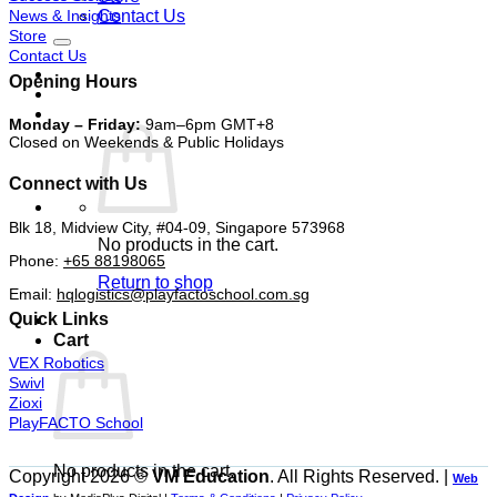
News & Insights
Contact Us
Store
Contact Us
Opening Hours
Monday – Friday:
9am–6pm GMT+8
Closed on Weekends & Public Holidays
Connect with Us
Blk 18, Midview City, #04-09, Singapore 573968
No products in the cart.
Phone:
+65 88198065
Return to shop
Email:
hqlogistics@playfactoschool.com.sg
Quick Links
Cart
VEX Robotics
Swivl
Zioxi
PlayFACTO School
No products in the cart.
Copyright 2026 ©
VM Education
. All Rights Reserved. |
Web