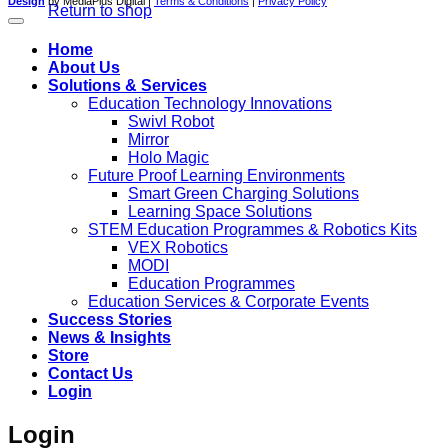
Design
by MediaPlus Digital |
Terms & Conditions
|
Privacy Policy
Return to shop
Home
About Us
Solutions & Services
Education Technology Innovations
Swivl Robot
Mirror
Holo Magic
Future Proof Learning Environments
Smart Green Charging Solutions
Learning Space Solutions
STEM Education Programmes & Robotics Kits
VEX Robotics
MODI
Education Programmes
Education Services & Corporate Events
Success Stories
News & Insights
Store
Contact Us
Login
Login