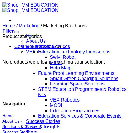
Skip
to
content
Home
/
Marketing
/
Marketing Brochures
Filter
Home
Product categories
About Us
Coding & Robotics
Solutions & Services
(5)
VEX
(5)
Education Technology Innovations
Swivl Robot
No products were found matching your selection.
Mirror
Holo Magic
Future Proof Learning Environments
Smart Green Charging Solutions
Learning Space Solutions
STEM Education Programmes & Robotics
Kits
VEX Robotics
Navigation
MODI
Education Programmes
Home
Education Services & Corporate Events
About Us
Success Stories
Solutions & Services
News & Insights
Success Stories
Store