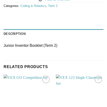
Categories:
Coding & Robotics
,
Term 2
DESCRIPTION
Junior Inventor Booklet (Term 2)
RELATED PRODUCTS
Add to
Add to
wishlist
wishlist