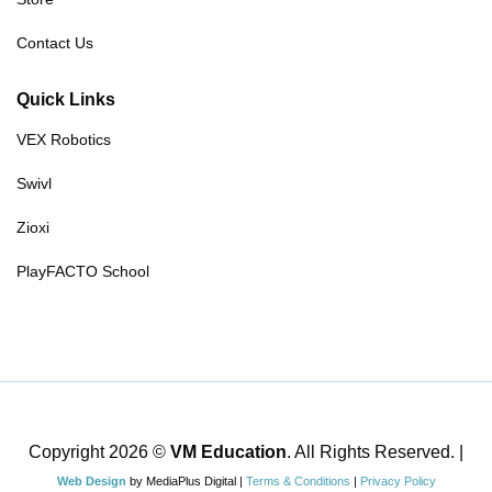
Contact Us
Quick Links
VEX Robotics
Swivl
Zioxi
PlayFACTO School
Copyright 2026 ©
VM Education
. All Rights Reserved. |
Web Design
by MediaPlus Digital |
Terms & Conditions
|
Privacy Policy