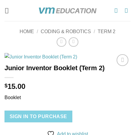
Skip
to
content
HOME
/
CODING & ROBOTICS
/
TERM 2
Junior Inventor Booklet (Term 2)
Add to
wishlist
15.00
$
Booklet
SIGN IN TO PURCHASE
Add to wishlist