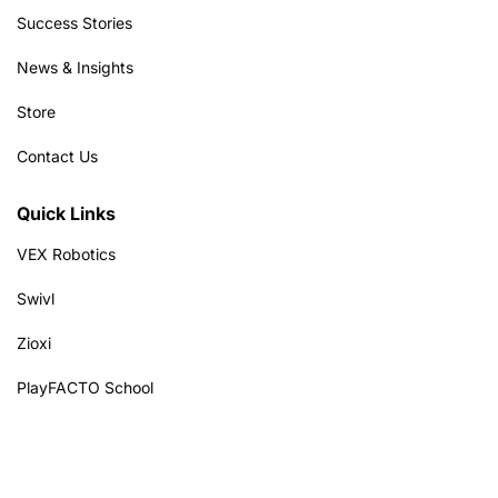
Success Stories
News & Insights
Store
Contact Us
Quick Links
VEX Robotics
Swivl
Zioxi
PlayFACTO School