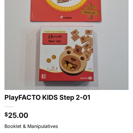
PlayFACTO KIDS Step 2-01
25.00
$
Booklet & Manipulatives