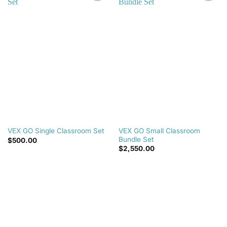
Add to
Add to
wishlist
wishlist
VEX GO Small Classroom
VEX GO Single Classroom Set
Bundle Set
$
500.00
$
2,550.00