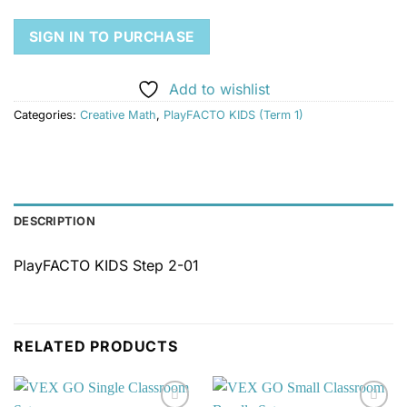
SIGN IN TO PURCHASE
Add to wishlist
Categories:
Creative Math
,
PlayFACTO KIDS (Term 1)
DESCRIPTION
PlayFACTO KIDS Step 2-01
RELATED PRODUCTS