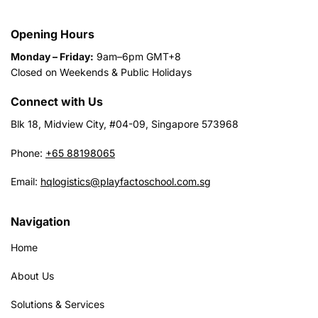
Opening Hours
Monday – Friday:
9am–6pm GMT+8
Closed on Weekends & Public Holidays
Connect with Us
Blk 18, Midview City, #04-09, Singapore 573968
Phone:
+65 88198065
Email:
hqlogistics@playfactoschool.com.sg
Navigation
Home
About Us
Solutions & Services