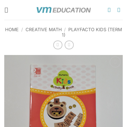
Skip
to
content
HOME
/
CREATIVE MATH
/
PLAYFACTO KIDS (TERM
1)
Add to
wishlist