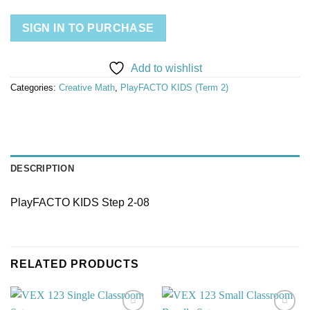
SIGN IN TO PURCHASE
Add to wishlist
Categories:
Creative Math
,
PlayFACTO KIDS (Term 2)
DESCRIPTION
PlayFACTO KIDS Step 2-08
RELATED PRODUCTS