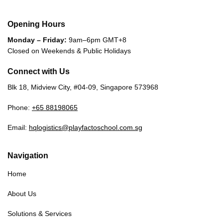
Opening Hours
Monday – Friday:
9am–6pm GMT+8
Closed on Weekends & Public Holidays
Connect with Us
Blk 18, Midview City, #04-09, Singapore 573968
Phone:
+65 88198065
Email:
hqlogistics@playfactoschool.com.sg
Navigation
Home
About Us
Solutions & Services