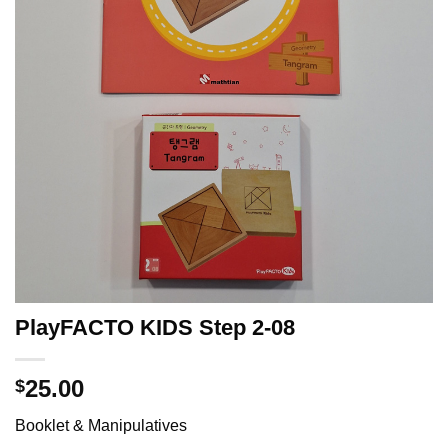
PlayFACTO KIDS Step 2-08
25.00
$
Booklet & Manipulatives