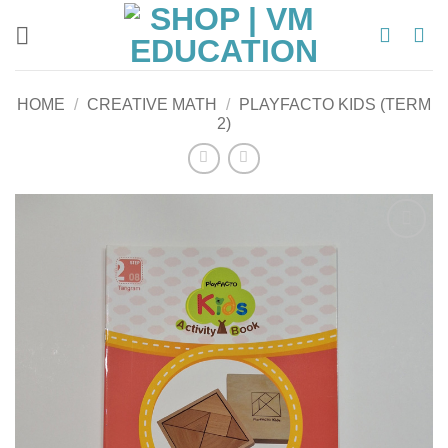
Skip
to
content
HOME
/
CREATIVE MATH
/
PLAYFACTO KIDS (TERM
2)
Add to
wishlist