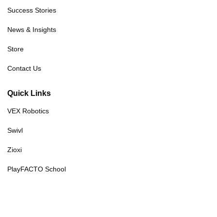
Success Stories
News & Insights
Store
Contact Us
Quick Links
VEX Robotics
Swivl
Zioxi
PlayFACTO School