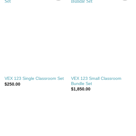
Add to
Add to
wishlist
wishlist
VEX 123 Small Classroom
VEX 123 Single Classroom Set
Bundle Set
$
250.00
$
1,850.00