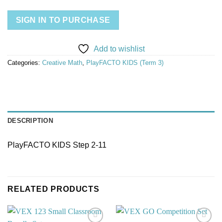
SIGN IN TO PURCHASE
Add to wishlist
Categories:
Creative Math
,
PlayFACTO KIDS (Term 3)
DESCRIPTION
PlayFACTO KIDS Step 2-11
RELATED PRODUCTS