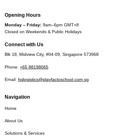
Opening Hours
Monday – Friday:
9am–6pm GMT+8
Closed on Weekends & Public Holidays
Connect with Us
Blk 18, Midview City, #04-09, Singapore 573968
Phone:
+65 88198065
Email:
hqlogistics@playfactoschool.com.sg
Navigation
Home
About Us
Solutions & Services