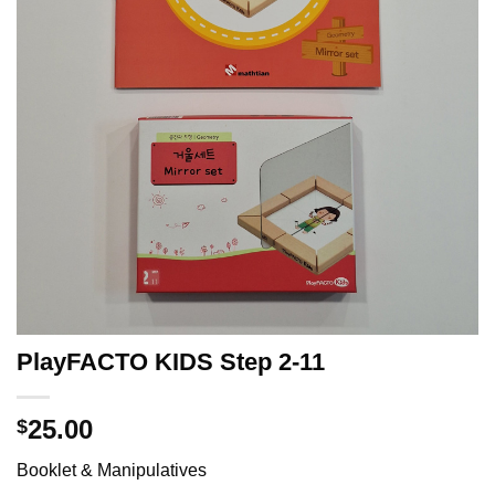
PlayFACTO KIDS Step 2-11
25.00
$
Booklet & Manipulatives