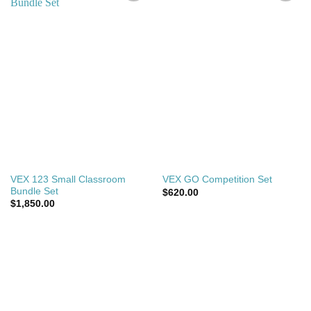
Add to
Add to
wishlist
wishlist
VEX 123 Small Classroom
VEX GO Competition Set
Bundle Set
$
620.00
$
1,850.00