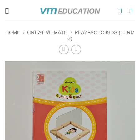
Skip
to
content
HOME
/
CREATIVE MATH
/
PLAYFACTO KIDS (TERM
3)
Add to
wishlist