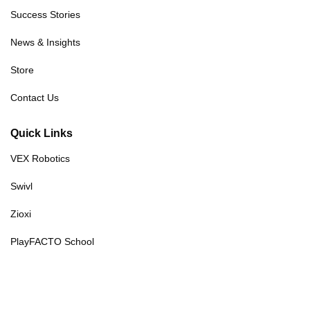
Success Stories
News & Insights
Store
Contact Us
Quick Links
VEX Robotics
Swivl
Zioxi
PlayFACTO School