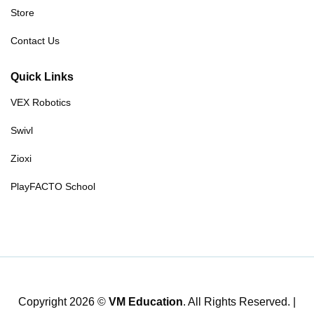
Store
Contact Us
Quick Links
VEX Robotics
Swivl
Zioxi
PlayFACTO School
Copyright 2026 ©
VM Education
. All Rights Reserved. |