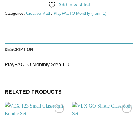
Add to wishlist
Categories:
Creative Math
,
PlayFACTO Monthly (Term 1)
DESCRIPTION
PlayFACTO Monthly Step 1-01
RELATED PRODUCTS
Add to
Add to
wishlist
wishlist