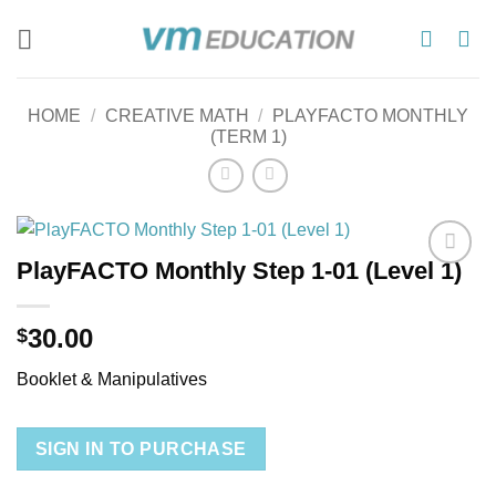
Skip
to
content
HOME
/
CREATIVE MATH
/
PLAYFACTO MONTHLY
(TERM 1)
PlayFACTO Monthly Step 1-01 (Level 1)
Add to
wishlist
30.00
$
Booklet & Manipulatives
SIGN IN TO PURCHASE