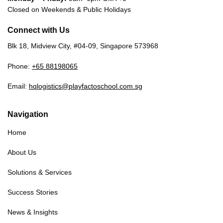
Closed on Weekends & Public Holidays
Connect with Us
Blk 18, Midview City, #04-09, Singapore 573968
Phone:
+65 88198065
Email:
hqlogistics@playfactoschool.com.sg
Navigation
Home
About Us
Solutions & Services
Success Stories
News & Insights