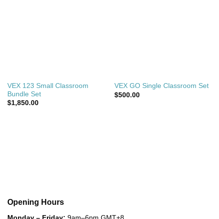
VEX 123 Small Classroom
VEX GO Single Classroom Set
Bundle Set
$
500.00
$
1,850.00
Opening Hours
Monday – Friday:
9am–6pm GMT+8