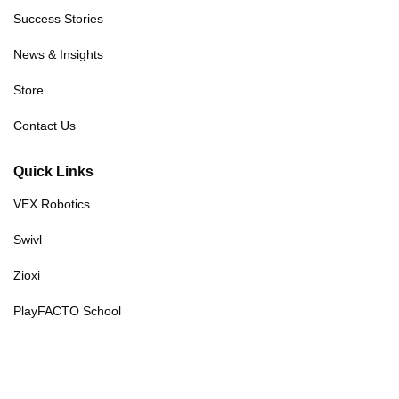
Success Stories
News & Insights
Store
Contact Us
Quick Links
VEX Robotics
Swivl
Zioxi
PlayFACTO School