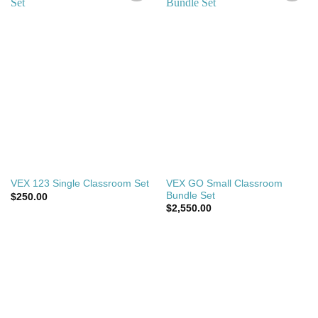
Add to
Add to
wishlist
wishlist
VEX GO Small Classroom
VEX 123 Single Classroom Set
Bundle Set
$
250.00
$
2,550.00