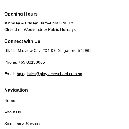
Opening Hours
Monday – Friday:
9am–6pm GMT+8
Closed on Weekends & Public Holidays
Connect with Us
Blk 18, Midview City, #04-09, Singapore 573968
Phone:
+65 88198065
Email:
hqlogistics@playfactoschool.com.sg
Navigation
Home
About Us
Solutions & Services