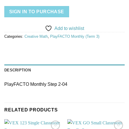
SIGN IN TO PURCHASE
Add to wishlist
Categories:
Creative Math
,
PlayFACTO Monthly (Term 3)
DESCRIPTION
PlayFACTO Monthly Step 2-04
RELATED PRODUCTS