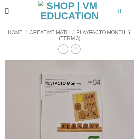
Skip
to
content
HOME
/
CREATIVE MATH
/
PLAYFACTO MONTHLY
(TERM 3)
Add to
wishlist