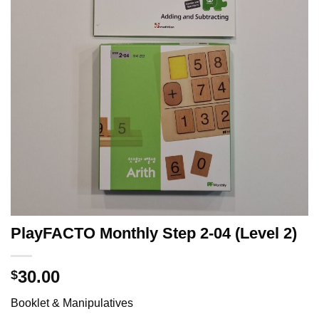
PlayFACTO Monthly Step 2-04 (Level 2)
30.00
$
Booklet & Manipulatives