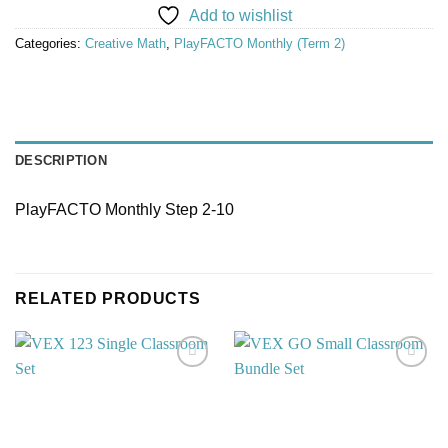
Add to wishlist
Categories:
Creative Math
,
PlayFACTO Monthly (Term 2)
DESCRIPTION
PlayFACTO Monthly Step 2-10
RELATED PRODUCTS
Add to
Add to
wishlist
wishlist