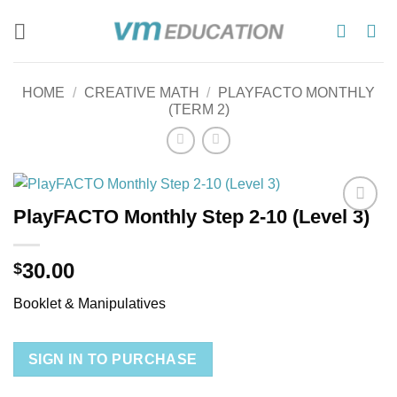
Skip
to
content
HOME
/
CREATIVE MATH
/
PLAYFACTO MONTHLY
(TERM 2)
PlayFACTO Monthly Step 2-10 (Level 3)
Add to
wishlist
30.00
$
Booklet & Manipulatives
SIGN IN TO PURCHASE