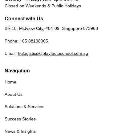
Closed on Weekends & Public Holidays
Connect with Us
Blk 18, Midview City, #04-09, Singapore 573968
Phone:
+65 88198065
Email:
hqlogistics@playfactoschool.com.sg
Navigation
Home
About Us
Solutions & Services
Success Stories
News & Insights