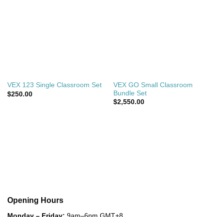
VEX GO Small Classroom
VEX 123 Single Classroom Set
Bundle Set
$
250.00
$
2,550.00
Opening Hours
Monday – Friday:
9am–6pm GMT+8