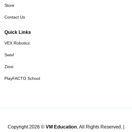
Store
Contact Us
Quick Links
VEX Robotics
Swivl
Zioxi
PlayFACTO School
Copyright 2026 ©
VM Education
. All Rights Reserved. |