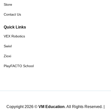
Store
Contact Us
Quick Links
VEX Robotics
Swivl
Zioxi
PlayFACTO School
Copyright 2026 ©
VM Education
. All Rights Reserved. |