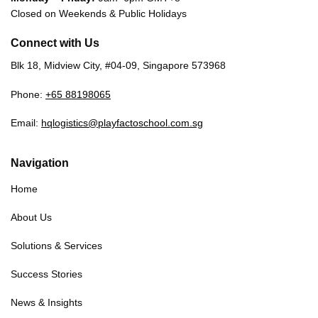
Closed on Weekends & Public Holidays
Connect with Us
Blk 18, Midview City, #04-09, Singapore 573968
Phone:
+65 88198065
Email:
hqlogistics@playfactoschool.com.sg
Navigation
Home
About Us
Solutions & Services
Success Stories
News & Insights