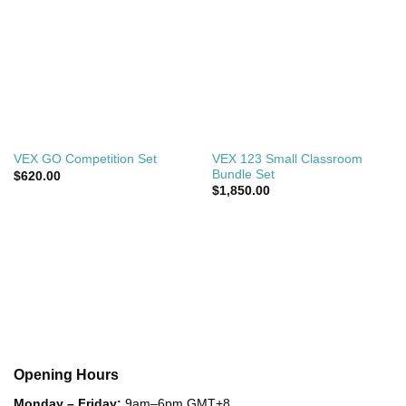
VEX 123 Small Classroom
VEX GO Competition Set
Bundle Set
$
620.00
$
1,850.00
Opening Hours
Monday – Friday:
9am–6pm GMT+8