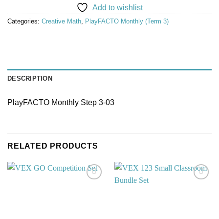
Add to wishlist
Categories:
Creative Math
,
PlayFACTO Monthly (Term 3)
DESCRIPTION
PlayFACTO Monthly Step 3-03
RELATED PRODUCTS
Add to
Add to
wishlist
wishlist