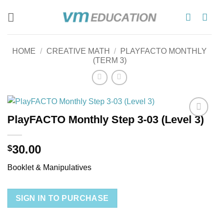
Skip
to
content
HOME
/
CREATIVE MATH
/
PLAYFACTO MONTHLY
(TERM 3)
PlayFACTO Monthly Step 3-03 (Level 3)
Add to
wishlist
30.00
$
Booklet & Manipulatives
SIGN IN TO PURCHASE