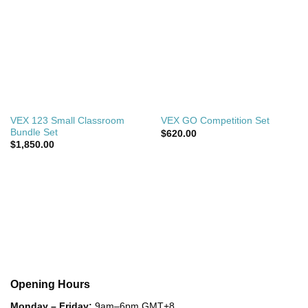
VEX 123 Small Classroom
VEX GO Competition Set
Bundle Set
$
620.00
$
1,850.00
Opening Hours
Monday – Friday:
9am–6pm GMT+8