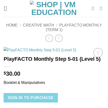
Skip
to
content
HOME
/
CREATIVE MATH
/
PLAYFACTO MONTHLY
(TERM 1)
PlayFACTO Monthly Step 5-01 (Level 5)
Add to
wishlist
30.00
$
Booklet & Manipulatives
SIGN IN TO PURCHASE