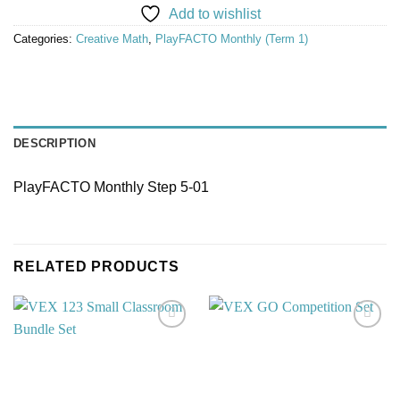
Add to wishlist
Categories:
Creative Math
,
PlayFACTO Monthly (Term 1)
DESCRIPTION
PlayFACTO Monthly Step 5-01
RELATED PRODUCTS
Add to
Add to
wishlist
wishlist