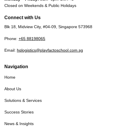
Closed on Weekends & Public Holidays
Connect with Us
Blk 18, Midview City, #04-09, Singapore 573968
Phone:
+65 88198065
Email:
hqlogistics@playfactoschool.com.sg
Navigation
Home
About Us
Solutions & Services
Success Stories
News & Insights