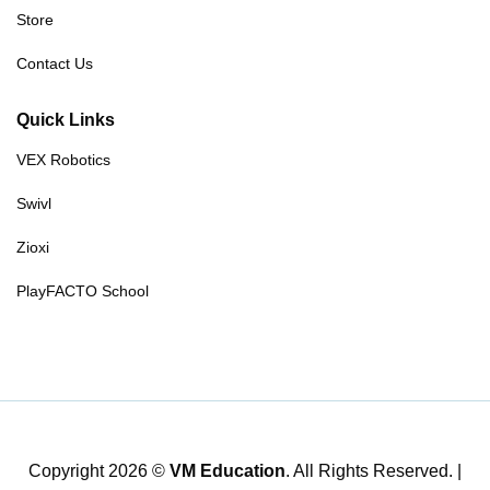
Store
Contact Us
Quick Links
VEX Robotics
Swivl
Zioxi
PlayFACTO School
Copyright 2026 ©
VM Education
. All Rights Reserved. |