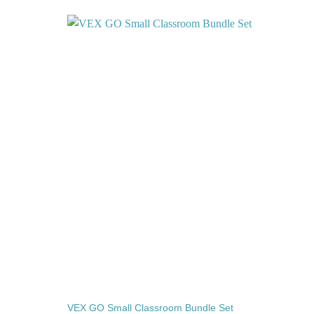
Add to
Add to
wishlist
wishlist
VEX GO Small Classroom Bundle Set
VEX 12