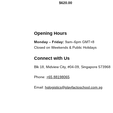
$
620.00
Opening Hours
Monday – Friday:
9am–6pm GMT+8
Closed on Weekends & Public Holidays
Connect with Us
Blk 18, Midview City, #04-09, Singapore 573968
Phone:
+65 88198065
Email:
hqlogistics@playfactoschool.com.sg