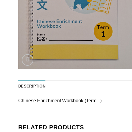
DESCRIPTION
Chinese Enrichment Workbook (Term 1)
RELATED PRODUCTS