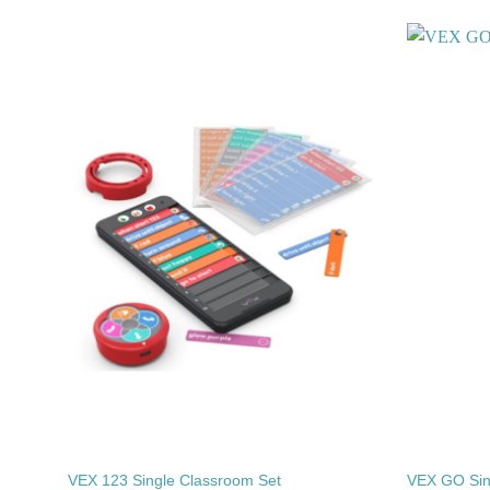
Add to
wishlist
VEX 123 Single Classroom Set
VEX GO Sin