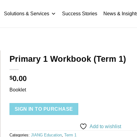
Solutions & Services
Success Stories
News & Insight
Primary 1 Workbook (Term 1)
0.00
$
Booklet
SIGN IN TO PURCHASE
Add to wishlist
Categories:
JIANG Education
,
Term 1