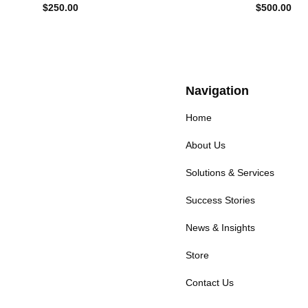
$
250.00
$
500.00
Navigation
Home
About Us
Solutions & Services
Success Stories
News & Insights
Store
Contact Us