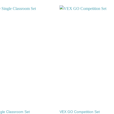
Add to
wishlist
gle Classroom Set
VEX GO Competition Set