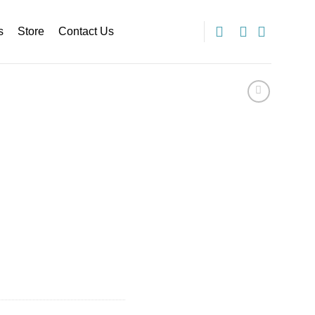
s
Store
Contact Us