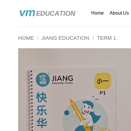
Skip
to
Home
About Us
content
HOME
/
JIANG EDUCATION
/
TERM 1
Add to
wishlist