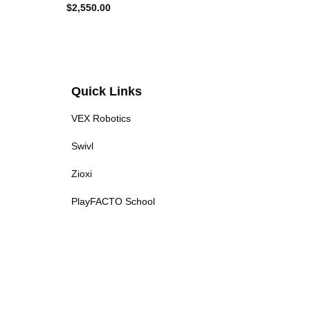
$
2,550.00
$
1,85
Quick Links
VEX Robotics
Swivl
Zioxi
PlayFACTO School