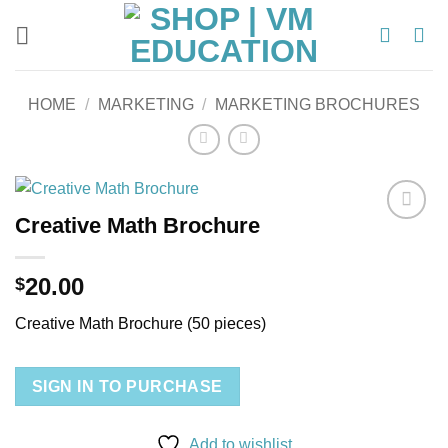
Skip
to
content
HOME
/
MARKETING
/
MARKETING BROCHURES
Creative Math Brochure
Add to
wishlist
20.00
$
Creative Math Brochure (50 pieces)
SIGN IN TO PURCHASE
Add to wishlist