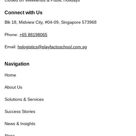
Closed on Weekends & Public Holidays
Connect with Us
Blk 18, Midview City, #04-09, Singapore 573968
Phone:
+65 88198065
Email:
hqlogistics@playfactoschool.com.sg
Navigation
Home
About Us
Solutions & Services
Success Stories
News & Insights
Store