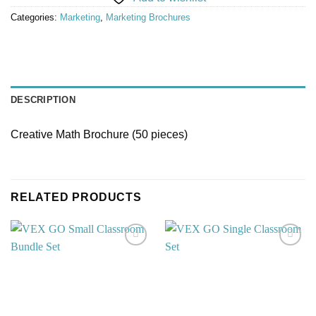
Categories:
Marketing
,
Marketing Brochures
DESCRIPTION
Creative Math Brochure (50 pieces)
RELATED PRODUCTS
Add to
Add to
wishlist
wishlist