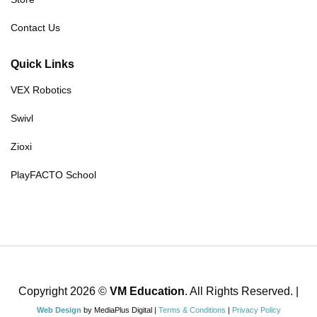
Contact Us
Quick Links
VEX Robotics
Swivl
Zioxi
PlayFACTO School
Copyright 2026 ©
VM Education
. All Rights Reserved. |
Web Design
by MediaPlus Digital |
Terms & Conditions
|
Privacy Policy