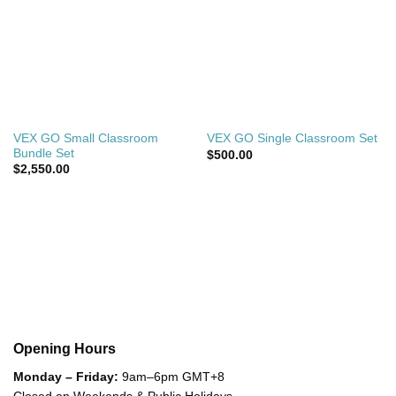
VEX GO Small Classroom
VEX GO Single Classroom Set
Bundle Set
$
500.00
$
2,550.00
Opening Hours
Monday – Friday:
9am–6pm GMT+8