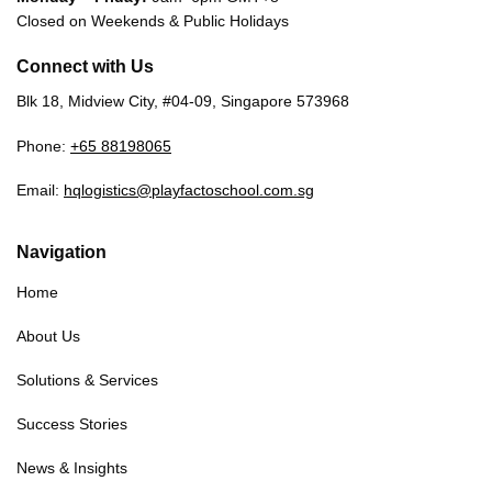
Closed on Weekends & Public Holidays
Connect with Us
Blk 18, Midview City, #04-09, Singapore 573968
Phone:
+65 88198065
Email:
hqlogistics@playfactoschool.com.sg
Navigation
Home
About Us
Solutions & Services
Success Stories
News & Insights