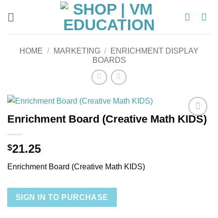
Skip
to
content
HOME
/
MARKETING
/
ENRICHMENT DISPLAY
BOARDS
Enrichment Board (Creative Math KIDS)
Add to
wishlist
21.25
$
Enrichment Board (Creative Math KIDS)
SIGN IN TO PURCHASE