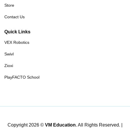
Store
Contact Us
Quick Links
VEX Robotics
Swivl
Zioxi
PlayFACTO School
Copyright 2026 ©
VM Education
. All Rights Reserved. |