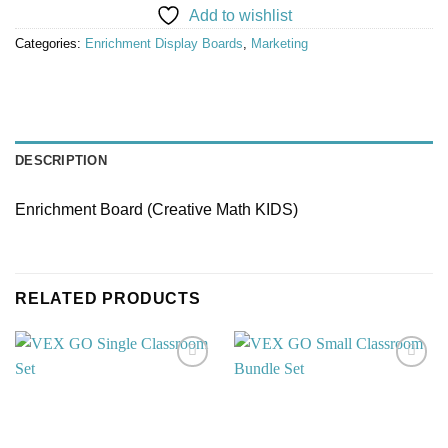
Add to wishlist
Categories:
Enrichment Display Boards
,
Marketing
DESCRIPTION
Enrichment Board (Creative Math KIDS)
RELATED PRODUCTS
Add to
Add to
wishlist
wishlist