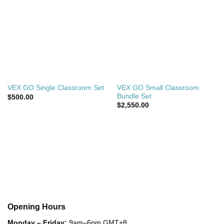
VEX GO Small Classroom
VEX GO Single Classroom Set
Bundle Set
$
500.00
$
2,550.00
Opening Hours
Monday – Friday:
9am–6pm GMT+8