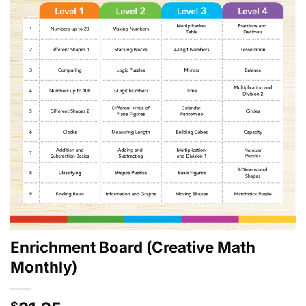
Enrichment Board (Creative Math
Monthly)