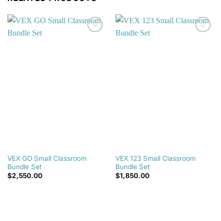
Add to
Add to
wishlist
wishlist
VEX GO Small Classroom
VEX 123 Small Classroom
Bundle Set
Bundle Set
$
2,550.00
$
1,850.00