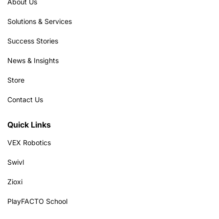
About Us
Solutions & Services
Success Stories
News & Insights
Store
Contact Us
Quick Links
VEX Robotics
Swivl
Zioxi
PlayFACTO School