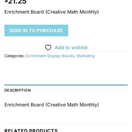
21.25
$
Enrichment Board (Creative Math Monthly)
SIGN IN TO PURCHASE
Add to wishlist
Categories:
Enrichment Display Boards
,
Marketing
DESCRIPTION
Enrichment Board (Creative Math Monthly)
RELATED PRODUCTS