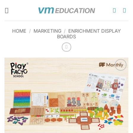
Skip
to
content
HOME
/
MARKETING
/
ENRICHMENT DISPLAY
BOARDS
Add to
wishlist