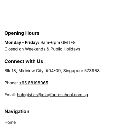
Opening Hours
Monday – Friday:
9am–6pm GMT+8
Closed on Weekends & Public Holidays
Connect with Us
Blk 18, Midview City, #04-09, Singapore 573968
Phone:
+65 88198065
Email:
hqlogistics@playfactoschool.com.sg
Navigation
Home