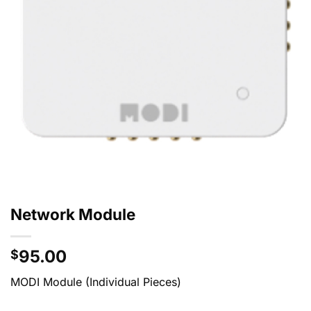
Network Module
95.00
$
MODI Module (Individual Pieces)