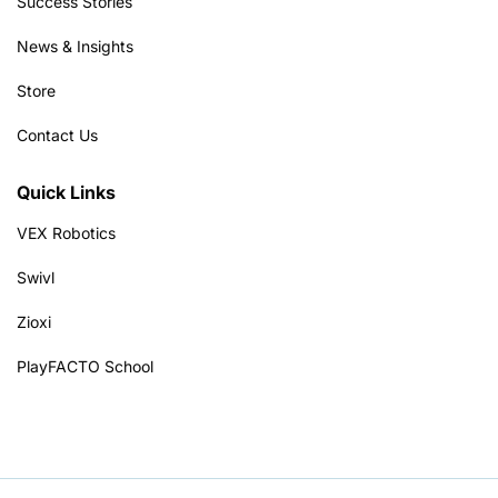
Success Stories
News & Insights
Store
Contact Us
Quick Links
VEX Robotics
Swivl
Zioxi
PlayFACTO School