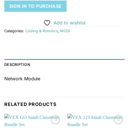
SIGN IN TO PURCHASE
Add to wishlist
Categories:
Coding & Robotics
,
MODI
DESCRIPTION
Network Module
RELATED PRODUCTS
Add to
Add to