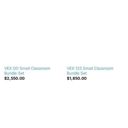
wishlist
wishlist
VEX GO Small Classroom
VEX 123 Small Classroom
Bundle Set
Bundle Set
$
2,550.00
$
1,850.00