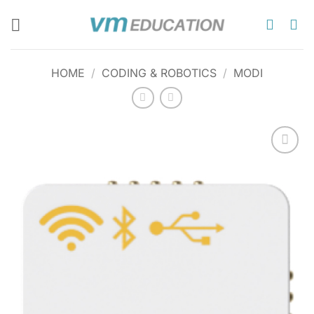
Skip
to
content
HOME
/
CODING & ROBOTICS
/
MODI
Add to
wishlist