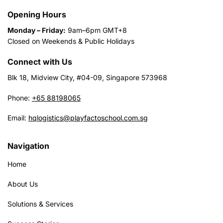
Opening Hours
Monday – Friday:
9am–6pm GMT+8
Closed on Weekends & Public Holidays
Connect with Us
Blk 18, Midview City, #04-09, Singapore 573968
Phone:
+65 88198065
Email:
hqlogistics@playfactoschool.com.sg
Navigation
Home
About Us
Solutions & Services