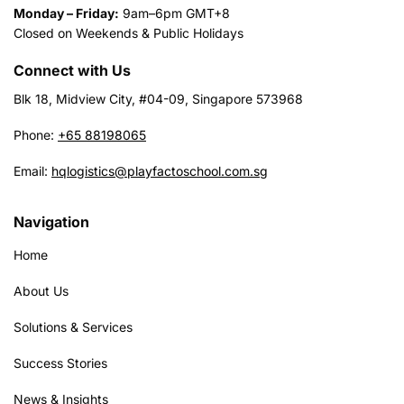
Monday – Friday:
9am–6pm GMT+8
Closed on Weekends & Public Holidays
Connect with Us
Blk 18, Midview City, #04-09, Singapore 573968
Phone:
+65 88198065
Email:
hqlogistics@playfactoschool.com.sg
Navigation
Home
About Us
Solutions & Services
Success Stories
News & Insights