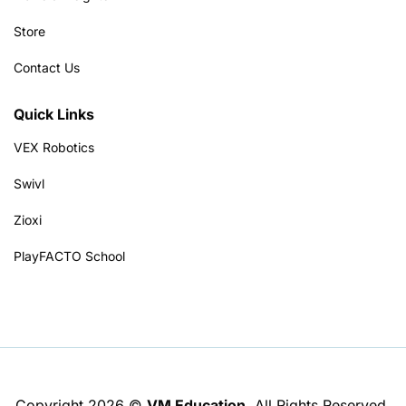
Store
Contact Us
Quick Links
VEX Robotics
Swivl
Zioxi
PlayFACTO School
Copyright 2026 ©
VM Education
. All Rights Reserved.