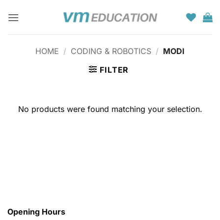
Skip
to
content
HOME
/
CODING & ROBOTICS
/
MODI
FILTER
No products were found matching your selection.
Opening Hours