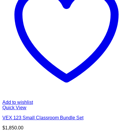
Add to wishlist
Quick View
VEX 123 Small Classroom Bundle Set
$
1,850.00