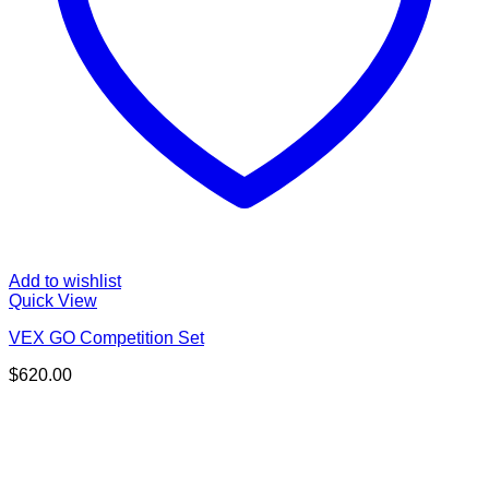
Add to wishlist
Quick View
VEX GO Competition Set
$
620.00