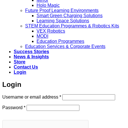
Mirror
Holo Magic
Future Proof Learning Environments
Smart Green Charging Solutions
Learning Space Solutions
STEM Education Programmes & Robotics Kits
VEX Robotics
MODI
Education Programmes
Education Services & Corporate Events
Success Stories
News & Insights
Store
Contact Us
Login
Login
Required
Username or email address
*
Required
Password
*