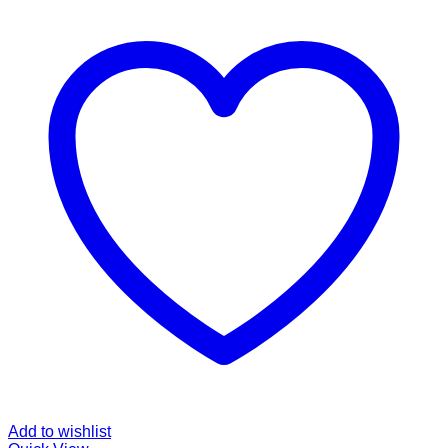
Add to wishlist