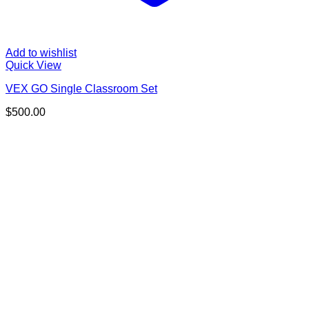
Add to wishlist
Quick View
VEX GO Single Classroom Set
$
500.00