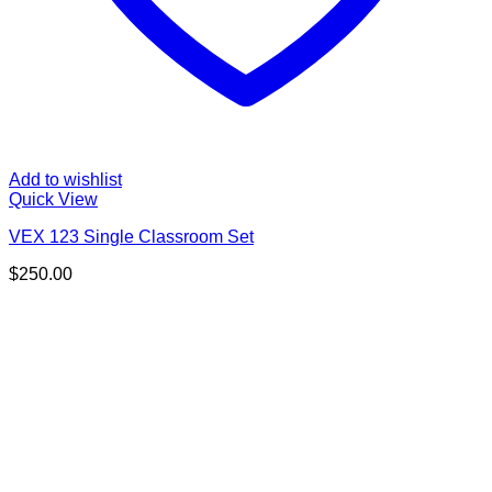
Add to wishlist
Quick View
VEX 123 Single Classroom Set
$
250.00