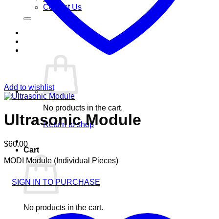
Contact Us
Add to wishlist
No products in the cart.
Ultrasonic Module
Return to shop
$
60.00
Cart
MODI Module (Individual Pieces)
SIGN IN TO PURCHASE
No products in the cart.