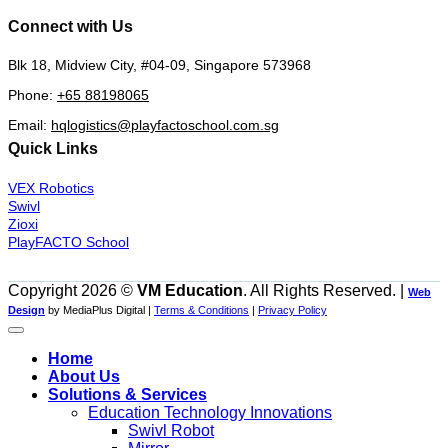
Connect with Us
Blk 18, Midview City, #04-09, Singapore 573968
Phone:
+65 88198065
Email:
hqlogistics@playfactoschool.com.sg
Quick Links
VEX Robotics
Swivl
Zioxi
PlayFACTO School
Copyright 2026 ©
VM Education
. All Rights Reserved. |
Web
Design
by MediaPlus Digital |
Terms & Conditions
|
Privacy Policy
Home
About Us
Solutions & Services
Education Technology Innovations
Swivl Robot