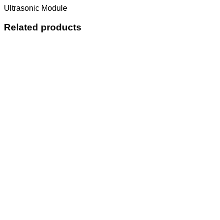
Ultrasonic Module
Related products