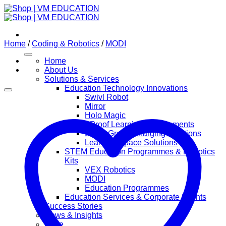
Skip
to
content
Home
/
Coding & Robotics
/
MODI
Home
About Us
Solutions & Services
Education Technology Innovations
Swivl Robot
Mirror
Holo Magic
Future Proof Learning Environments
Smart Green Charging Solutions
Learning Space Solutions
STEM Education Programmes & Robotics
Kits
VEX Robotics
MODI
Education Programmes
Education Services & Corporate Events
Success Stories
News & Insights
Store