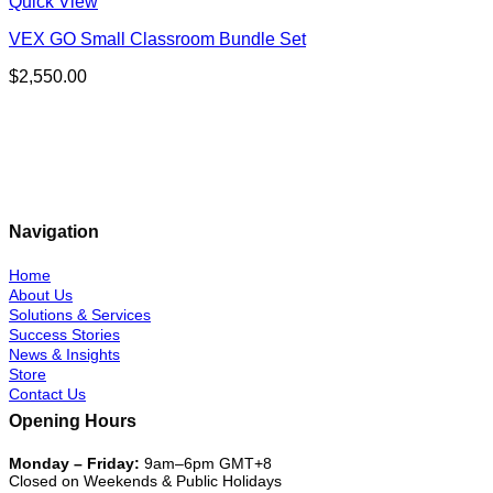
Quick View
VEX GO Small Classroom Bundle Set
$
2,550.00
Navigation
Home
About Us
Solutions & Services
Success Stories
News & Insights
Store
Contact Us
Opening Hours
Monday – Friday:
9am–6pm GMT+8
Closed on Weekends & Public Holidays