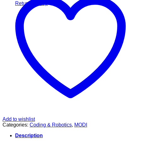
Return to shop
Add to wishlist
Categories:
Coding & Robotics
,
MODI
Description