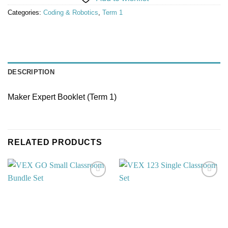
Categories:
Coding & Robotics
,
Term 1
DESCRIPTION
Maker Expert Booklet (Term 1)
RELATED PRODUCTS
Add to
Add to
wishlist
wishlist