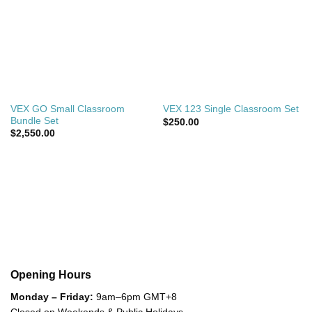
VEX GO Small Classroom
VEX 123 Single Classroom Set
Bundle Set
$
250.00
$
2,550.00
Opening Hours
Monday – Friday:
9am–6pm GMT+8