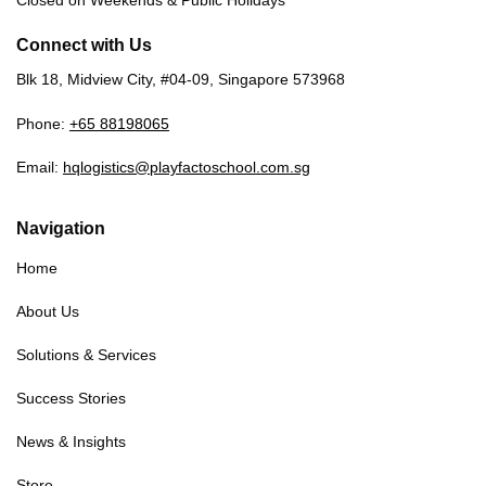
Closed on Weekends & Public Holidays
Connect with Us
Blk 18, Midview City, #04-09, Singapore 573968
Phone:
+65 88198065
Email:
hqlogistics@playfactoschool.com.sg
Navigation
Home
About Us
Solutions & Services
Success Stories
News & Insights
Store