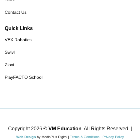
Contact Us
Quick Links
VEX Robotics
Swivl
Zioxi
PlayFACTO School
Copyright 2026 ©
VM Education
. All Rights Reserved. |
Web Design
by MediaPlus Digital |
Terms & Conditions
|
Privacy Policy