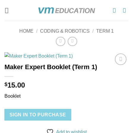
Skip
to
content
HOME
/
CODING & ROBOTICS
/
TERM 1
Maker Expert Booklet (Term 1)
Add to
wishlist
15.00
$
Booklet
SIGN IN TO PURCHASE
Add to wishlist