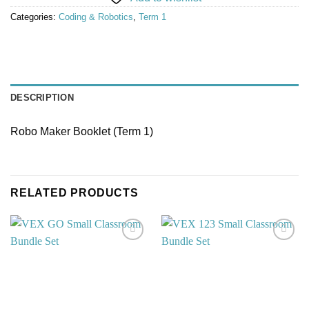
Categories:
Coding & Robotics
,
Term 1
DESCRIPTION
Robo Maker Booklet (Term 1)
RELATED PRODUCTS
Add to
Add to
wishlist
wishlist