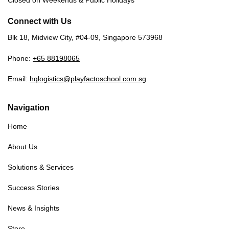
Closed on Weekends & Public Holidays
Connect with Us
Blk 18, Midview City, #04-09, Singapore 573968
Phone:
+65 88198065
Email:
hqlogistics@playfactoschool.com.sg
Navigation
Home
About Us
Solutions & Services
Success Stories
News & Insights
Store