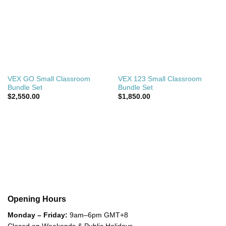
VEX GO Small Classroom
VEX 123 Small Classroom
Bundle Set
Bundle Set
$
2,550.00
$
1,850.00
Opening Hours
Monday – Friday:
9am–6pm GMT+8