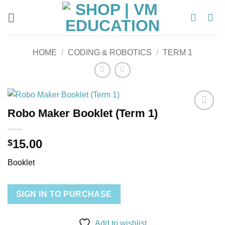
Skip
to
content
HOME
/
CODING & ROBOTICS
/
TERM 1
Robo Maker Booklet (Term 1)
Add to
wishlist
15.00
$
Booklet
SIGN IN TO PURCHASE
Add to wishlist