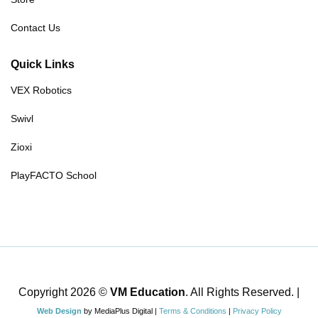
Contact Us
Quick Links
VEX Robotics
Swivl
Zioxi
PlayFACTO School
Copyright 2026 ©
VM Education
. All Rights Reserved. |
Web Design
by MediaPlus Digital |
Terms & Conditions
|
Privacy Policy